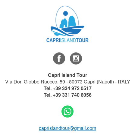
Capri Island Tour
Via Don Giobbe Ruocco, 59 - 80073 Capri (Napoli) - ITALY
Tel.
+39 334 972 0517
Tel.
+39 331 740 6056
caprislandtour@gmail.com