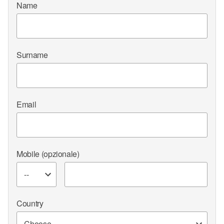
Name
Surname
Email
Mobile
(opzionale)
Country