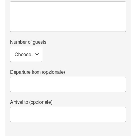
Number of guests
Departure from
(opzionale)
Arrival to
(opzionale)