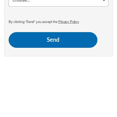
By clicking "Send" you accept the
Privacy Policy
Send