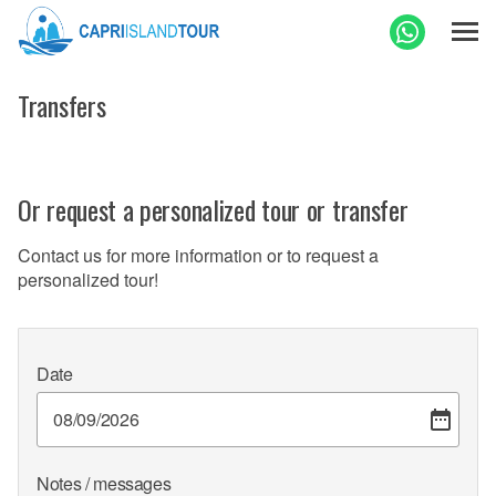
Transfers
Or request a personalized tour or transfer
Contact us for more information or to request a
personalized tour!
Date
Notes / messages